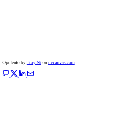
Opulento by
Troy Ni
on
uvcanvas.com