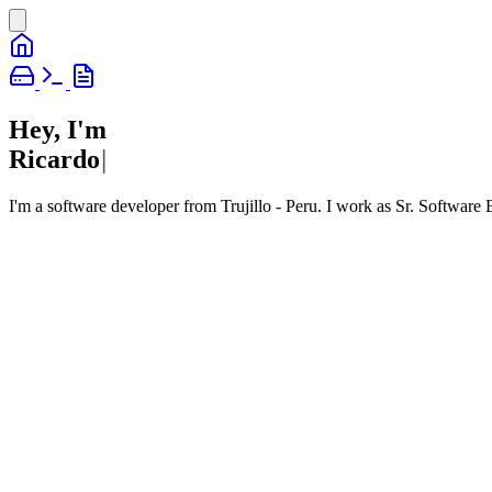
Hey, I'm
R
i
c
a
r
d
o
|
I'm a software developer from Trujillo - Peru. I work as Sr. Software