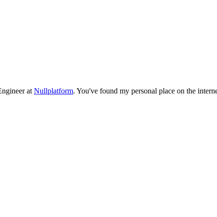
 Engineer at
Nullplatform
. You've found my personal place on the interne